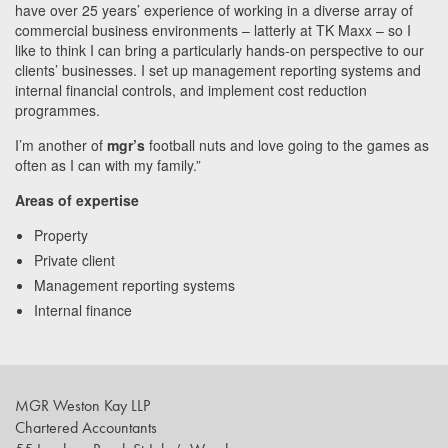
have over 25 years’ experience of working in a diverse array of
commercial business environments – latterly at TK Maxx – so I
like to think I can bring a particularly hands-on perspective to our
clients’ businesses. I set up management reporting systems and
internal financial controls, and implement cost reduction
programmes.
I’m another of
mgr’s
football nuts and love going to the games as
often as I can with my family.”
Areas of expertise
Property
Private client
Management reporting systems
Internal finance
MGR Weston Kay LLP
Chartered Accountants