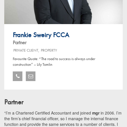
Frankie Sweiry FCCA
Partner
PRIVATE CLIENT
,
PROPERTY
Favourite Quote: “The road to success is always under
construction” – Lily Tomlin
Partner
“I’m a Chartered Certified Accountant and joined
mgr
in 2006. I’m
the firm’s chief financial officer, so I manage the internal finance
function and provide the same services to a number of clients. I