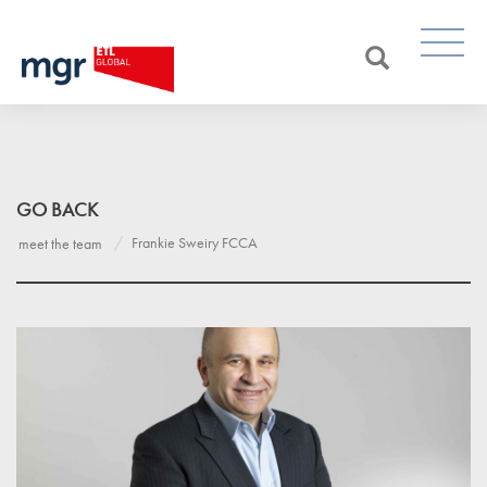
GO BACK
Frankie Sweiry FCCA
meet the team