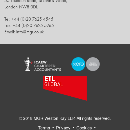
55 Loudoun Road, St John’s Wood,
London NW8 0DL
Tel: +44 (0)20 7625 4545
Fax: +44 (0)20 7625 5265
Email: info@mgr.co.uk
© 2018 MGR Weston Kay LLP. All rights reserved.
Terms
Privacy
Cookies