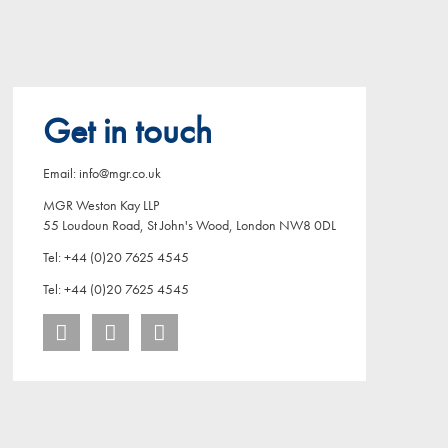
Get in touch
Email: info@mgr.co.uk
MGR Weston Kay LLP
55 Loudoun Road, St John's Wood, London NW8 0DL
Tel: +44 (0)20 7625 4545
Tel: +44 (0)20 7625 4545