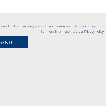
rstand that mgr will only contact me in connection with my enquiry and won
For more information see our
Privacy Policy
SEND