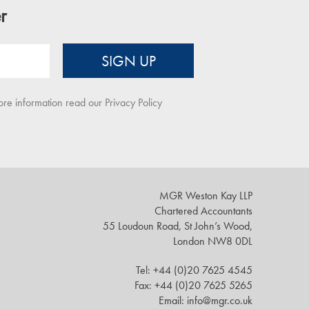
r
SIGN UP
ore information read our
Privacy Policy
MGR Weston Kay LLP
Chartered Accountants
55 Loudoun Road, St John’s Wood,
London NW8 0DL
Tel: +44 (0)20 7625 4545
Fax: +44 (0)20 7625 5265
Email: info@mgr.co.uk