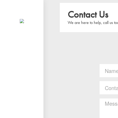
Contact Us
We are here to help, call us