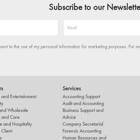
Subscribe to our Newslette
nsent to the use of my personal information for marketing purposes. For m
rs
Services
and Entertainment
Accounting Support
ty
Audit and Accounting
 and Wholesale
Business Support and
h and Care
Advice
le and Hospitality
Company Secretarial
 Client
Forensic Accounting
e
Human Resources and