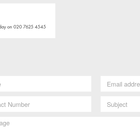
 today on 020 7625 4545