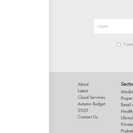
I co
Secto
About
Latest
Media 
Cloud Services
Proper
Autumn Budget
Retail
2025
Healt
Contact Us
Lifesty
Private
Probat