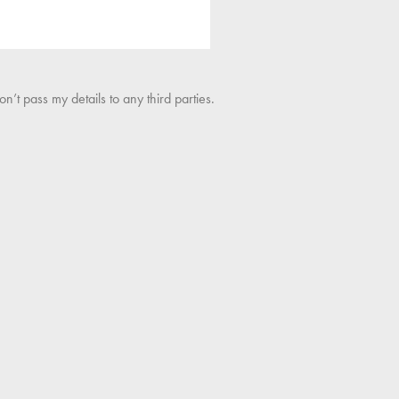
’t pass my details to any third parties.