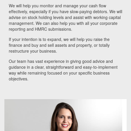
We will help you monitor and manage your cash flow
effectively, especially if you have slow-paying debtors. We will
advise on stock holding levels and assist with working capital
management. We can also help you with all your corporate
reporting and HMRC submissions.
If your intention is to expand, we will help you raise the
finance and buy and sell assets and property, or totally
restructure your business.
Our team has vast experience in giving good advice and
guidance in a clear, straightforward and easy-to-implement
way while remaining focused on your specific business
objectives.