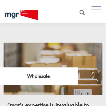
Wholesale
“
mgr’s
expertise is invaluable to