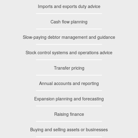
Imports and exports duty advice
Cash flow planning
Slow-paying debtor management and guidance
Stock control systems and operations advice
Transfer pricing
Annual accounts and reporting
Expansion planning and forecasting
Raising finance
Buying and selling assets or businesses