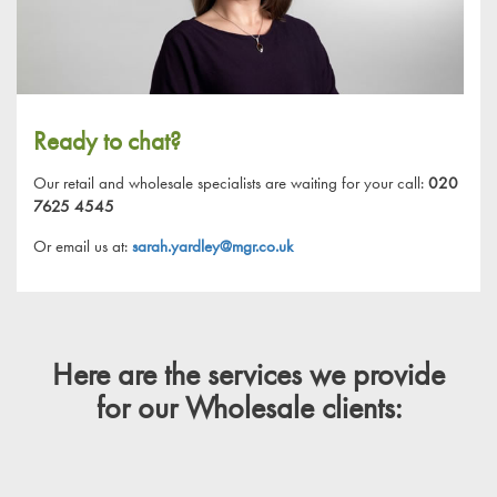
Ready to chat?
Our retail and wholesale specialists are waiting for your call:
020
7625 4545
Or email us at:
sarah.yardley@mgr.co.uk
Here are the services we provide
for our Wholesale clients: