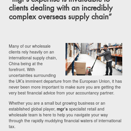
clients dealing with an incredibly
complex overseas supply chain”
Many of our wholesale
clients rely heavily on an
international supply chain,
China being at the
forefront. With
uncertainties surrounding
the UK’s imminent departure from the European Union, it has
never been more important to make sure you are getting the
very best financial advice from your accountancy partner.
Whether you are a small but growing business or an
established global player,
mgr’s
specialist retail and
wholesale team is here to help you navigate your way
through the rapidly muddying financial waters of international
tax.