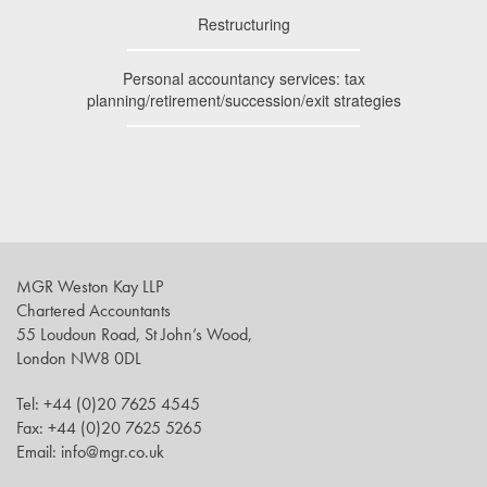
Restructuring
Personal accountancy services: tax
planning/retirement/succession/exit strategies
MGR Weston Kay LLP
Chartered Accountants
55 Loudoun Road, St John’s Wood,
London NW8 0DL
Tel: +44 (0)20 7625 4545
Fax: +44 (0)20 7625 5265
Email: info@mgr.co.uk