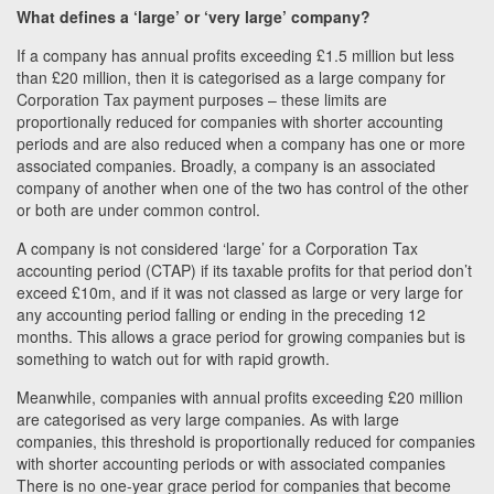
What defines a ‘large’ or ‘very large’ company?
If a company has annual profits exceeding £1.5 million but less
than £20 million, then it is categorised as a large company for
Corporation Tax payment purposes – these limits are
proportionally reduced for companies with shorter accounting
periods and are also reduced when a company has one or more
associated companies. Broadly, a company is an associated
company of another when one of the two has control of the other
or both are under common control.
A company is not considered ‘large’ for a Corporation Tax
accounting period (CTAP) if its taxable profits for that period don’t
exceed £10m, and if it was not classed as large or very large for
any accounting period falling or ending in the preceding 12
months. This allows a grace period for growing companies but is
something to watch out for with rapid growth.
Meanwhile, companies with annual profits exceeding £20 million
are categorised as very large companies. As with large
companies, this threshold is proportionally reduced for companies
with shorter accounting periods or with associated companies
There is no one-year grace period for companies that become