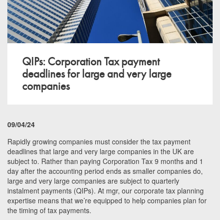
QIPs: Corporation Tax payment
deadlines for large and very large
companies
09/04/24
Rapidly growing companies must consider the tax payment
deadlines that large and very large companies in the UK are
subject to. Rather than paying Corporation Tax 9 months and 1
day after the accounting period ends as smaller companies do,
large and very large companies are subject to quarterly
instalment payments (QIPs). At mgr, our corporate tax planning
expertise means that we’re equipped to help companies plan for
the timing of tax payments.