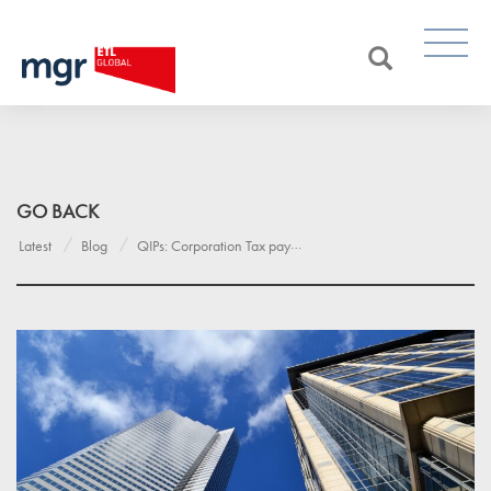
GO BACK
Latest
Blog
QIPs: Corporation Tax payment deadlines for large and very large companies