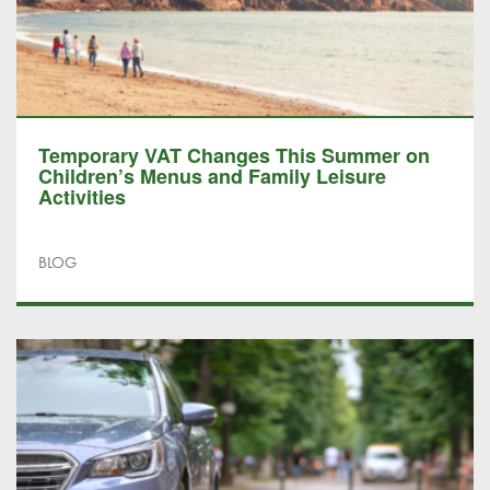
Temporary VAT Changes This Summer on
Children’s Menus and Family Leisure
Activities
BLOG