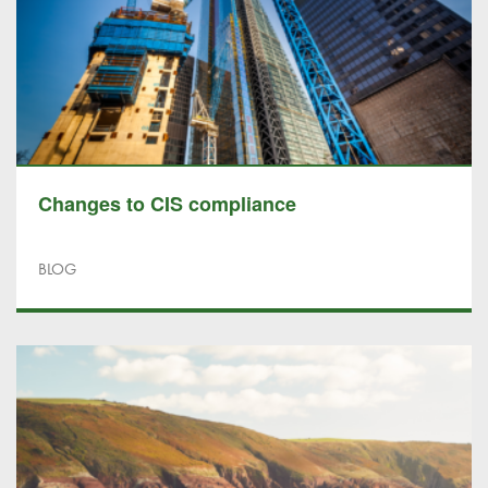
Changes to CIS compliance
BLOG