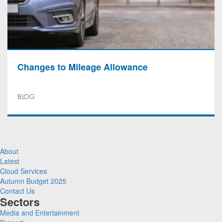
Changes to Mileage Allowance
BLOG
About
Latest
Cloud Services
Autumn Budget 2025
Contact Us
Sectors
Media and Entertainment