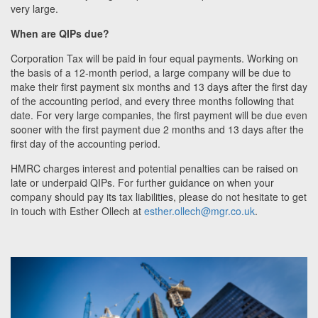
very large.
When are QIPs due?
Corporation Tax will be paid in four equal payments. Working on
the basis of a 12-month period, a large company will be due to
make their first payment six months and 13 days after the first day
of the accounting period, and every three months following that
date. For very large companies, the first payment will be due even
sooner with the first payment due 2 months and 13 days after the
first day of the accounting period.
HMRC charges interest and potential penalties can be raised on
late or underpaid QIPs. F
or further guidance on when your
company should pay its tax liabilities, please do not hesitate to get
in touch with Esther Ollech at
esther.ollech@mgr.co.uk
.