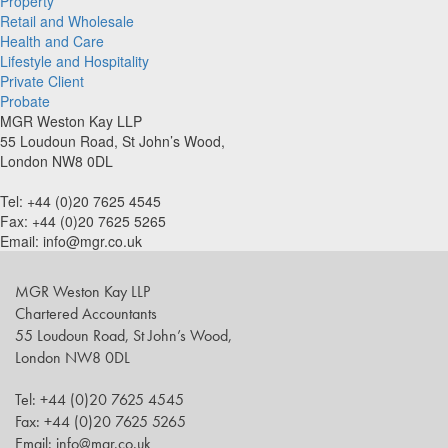
Property
Retail and Wholesale
Health and Care
Lifestyle and Hospitality
Private Client
Probate
MGR Weston Kay LLP
55 Loudoun Road, St John’s Wood,
London NW8 0DL
Tel: +44 (0)20 7625 4545
Fax: +44 (0)20 7625 5265
Email: info@mgr.co.uk
MGR Weston Kay LLP
Chartered Accountants
55 Loudoun Road, St John’s Wood,
London NW8 0DL
Tel: +44 (0)20 7625 4545
Fax: +44 (0)20 7625 5265
Email: info@mgr.co.uk