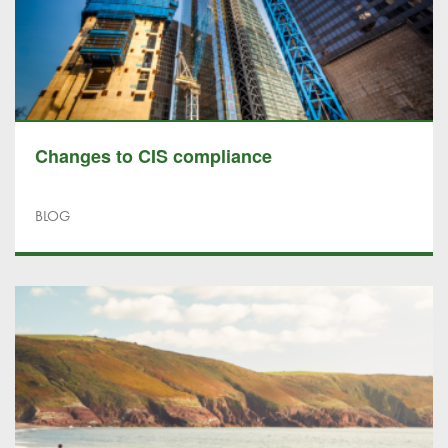
Changes to CIS compliance
BLOG