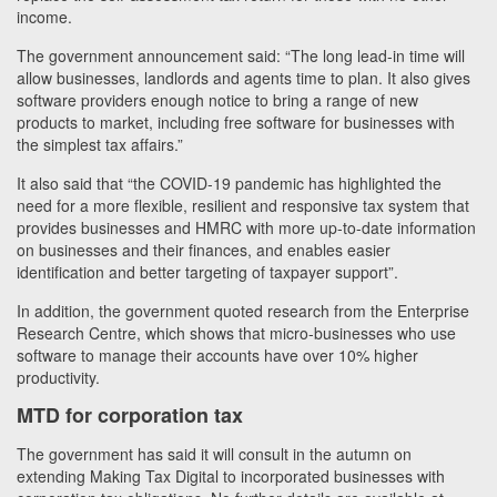
income.
The government announcement said: “The long lead-in time will
allow businesses, landlords and agents time to plan. It also gives
software providers enough notice to bring a range of new
products to market, including free software for businesses with
the simplest tax affairs.”
It also said that “the COVID-19 pandemic has highlighted the
need for a more flexible, resilient and responsive tax system that
provides businesses and HMRC with more up-to-date information
on businesses and their finances, and enables easier
identification and better targeting of taxpayer support”.
In addition, the government quoted research from the Enterprise
Research Centre, which shows that micro-businesses who use
software to manage their accounts have over 10% higher
productivity.
MTD for corporation tax
The government has said it will consult in the autumn on
extending Making Tax Digital to incorporated businesses with