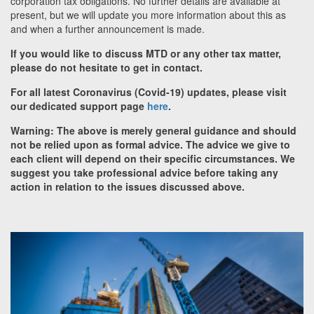
corporation tax obligations. No further details are available at
present, but we will update you more information about this as
and when a further announcement is made.
If you would like to discuss MTD or any other tax matter,
please do not hesitate to get in contact.
For all latest Coronavirus (Covid-19) updates, please visit
our dedicated support page
here
.
Warning: The above is merely general guidance and should
not be relied upon as formal advice. The advice we give to
each client will depend on their specific circumstances. We
suggest you take professional advice before taking any
action in relation to the issues discussed above.