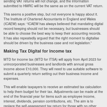
sending VAT returns will not change, and the information
submitted to HMRC will be the same as on the current VAT return.
This seems a positive step, but not everyone is happy about it.
The Institute of Chartered Accountants in England and Wales
(ICAEW) says: “ICAEW has always believed that mandating digital
record keeping should not be necessary, but businesses should
be able to choose the best way to keep their accounting records.
It has also repeatedly argued that the right moment to digitalise
should be driven by the business case and not legislation.”
Making Tax Digital for income tax
MTD for income tax (MTD for ITSA) will apply from April 2023 for
unincorporated businesses and landlords with annual gross
income above £10,000. They will need to use suitable software to
submit a quarterly return setting out their business income and
expenses.
This will enable taxpayers to receive an estimated tax calculation
to help them budget for their tax. Adjustments can be made at the
end of the financial year for items such as employee income,
interest, dividends, pension contributions, etc. The aim is to
replace the self-assessment tax return for those with no other