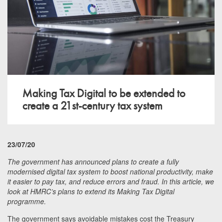
Making Tax Digital to be extended to
create a 21st-century tax system
23/07/20
The government has announced plans to create a fully
modernised digital tax system to boost national productivity, make
it easier to pay tax, and reduce errors and fraud. In this article, we
look at HMRC’s plans to extend its Making Tax Digital
programme.
The government says avoidable mistakes cost the Treasury