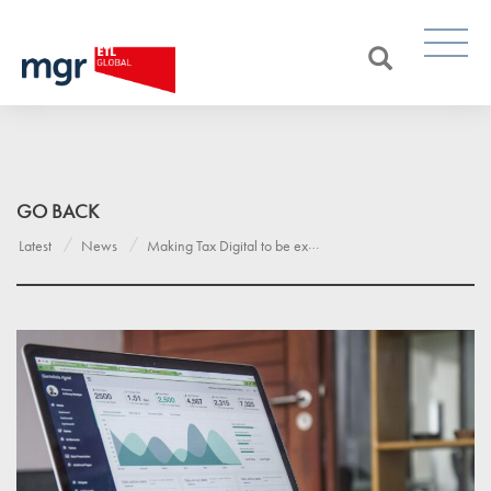
GO BACK
Latest
News
Making Tax Digital to be extended to create a 21st-century tax system