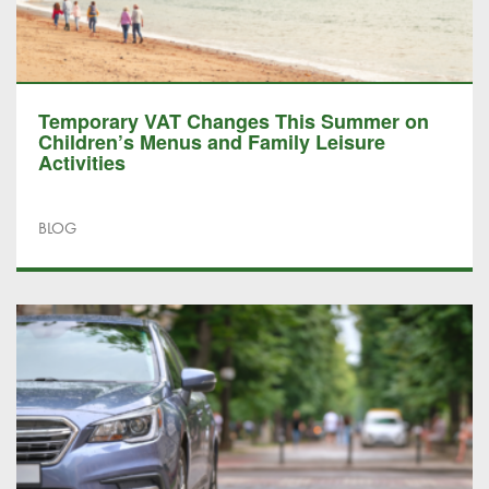
Temporary VAT Changes This Summer on
Children’s Menus and Family Leisure
Activities
BLOG