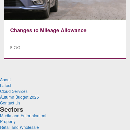
Changes to Mileage Allowance
BLOG
About
Latest
Cloud Services
Autumn Budget 2025
Contact Us
Sectors
Media and Entertainment
Property
Retail and Wholesale