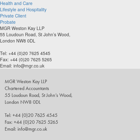
Health and Care
Lifestyle and Hospitality
Private Client
Probate
MGR Weston Kay LLP
55 Loudoun Road, St John’s Wood,
London NW8 0DL
Tel: +44 (0)20 7625 4545
Fax: +44 (0)20 7625 5265
Email: info@mgr.co.uk
MGR Weston Kay LLP
Chartered Accountants
55 Loudoun Road, St John’s Wood,
London NW8 0DL
Tel: +44 (0)20 7625 4545
Fax: +44 (0)20 7625 5265
Email: info@mgr.co.uk