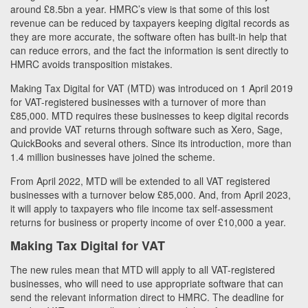
around £8.5bn a year. HMRC’s view is that some of this lost
revenue can be reduced by taxpayers keeping digital records as
they are more accurate, the software often has built-in help that
can reduce errors, and the fact the information is sent directly to
HMRC avoids transposition mistakes.
Making Tax Digital for VAT (MTD) was introduced on 1 April 2019
for VAT-registered businesses with a turnover of more than
£85,000. MTD requires these businesses to keep digital records
and provide VAT returns through software such as Xero, Sage,
QuickBooks and several others. Since its introduction, more than
1.4 million businesses have joined the scheme.
From April 2022, MTD will be extended to all VAT registered
businesses with a turnover below £85,000. And, from April 2023,
it will apply to taxpayers who file income tax self-assessment
returns for business or property income of over £10,000 a year.
Making Tax Digital for VAT
The new rules mean that MTD will apply to all VAT-registered
businesses, who will need to use appropriate software that can
send the relevant information direct to HMRC. The deadline for